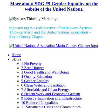
More about SDG #5 Gender Equality on the
website of the United Nations.
sdgmarin.org is a collaborative effort between Systems
Thinking Marin and the United Nations Association –
Marin County Chapter.
Home
SDGs
1 No Poverty
2 Zero Hunger
3 Good Health and Well-Being
4 Quality Education
5 Gender Equality
6 Clean Water and Sanitation
7 Affordable and Clean Energy
8 Decent Work and Economic Growth
9 Industry Innovation and Infrastructure
10 Reduced Inequalities
11 Sustainable Cities and Communities