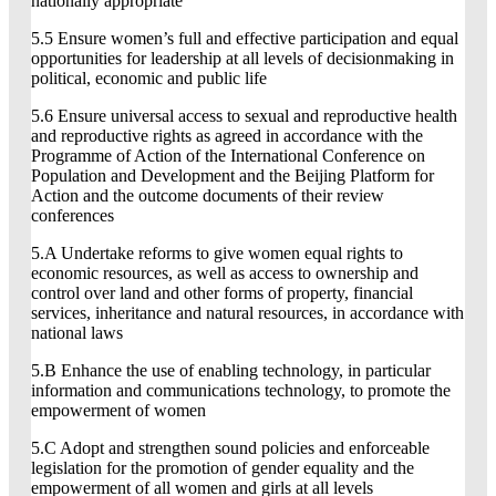
nationally appropriate
5.5 Ensure women’s full and effective participation and equal
opportunities for leadership at all levels of decisionmaking in
political, economic and public life
5.6 Ensure universal access to sexual and reproductive health
and reproductive rights as agreed in accordance with the
Programme of Action of the International Conference on
Population and Development and the Beijing Platform for
Action and the outcome documents of their review
conferences
5.A Undertake reforms to give women equal rights to
economic resources, as well as access to ownership and
control over land and other forms of property, financial
services, inheritance and natural resources, in accordance with
national laws
5.B Enhance the use of enabling technology, in particular
information and communications technology, to promote the
empowerment of women
5.C Adopt and strengthen sound policies and enforceable
legislation for the promotion of gender equality and the
empowerment of all women and girls at all levels