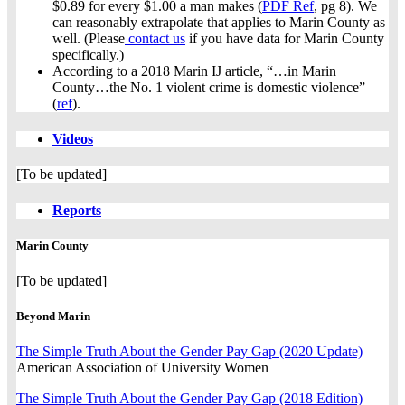
$0.89 for every $1.00 a man makes (
PDF Ref
, pg 8). We
can reasonably extrapolate that applies to Marin County as
well. (Please
contact us
if you have data for Marin County
specifically.)
According to a 2018 Marin IJ article, “…in Marin
County…the No. 1 violent crime is domestic violence”
(
ref
).
Videos
[To be updated]
Reports
Marin County
[To be updated]
Beyond Marin
The Simple Truth About the Gender Pay Gap (2020 Update)
American Association of University Women
The Simple Truth About the Gender Pay Gap (2018 Edition)