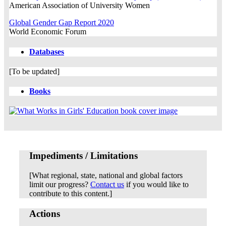
American Association of University Women
Global Gender Gap Report 2020
World Economic Forum
Databases
[To be updated]
Books
Impediments / Limitations
[What regional, state, national and global factors
limit our progress?
Contact us
if you would like to
contribute to this content.]
Actions