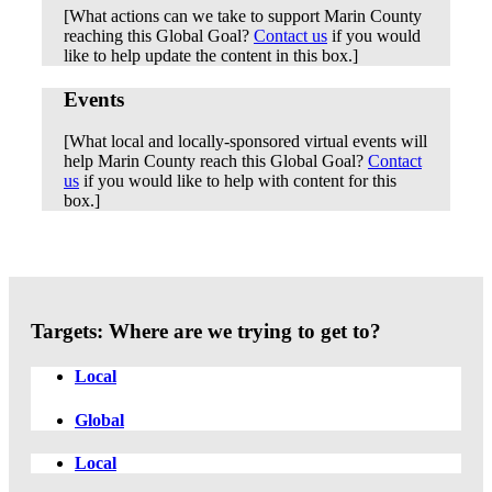
[What actions can we take to support Marin County
reaching this Global Goal?
Contact us
if you would
like to help update the content in this box.]
Events
[What local and locally-sponsored virtual events will
help Marin County reach this Global Goal?
Contact
us
if you would like to help with content for this
box.]
Targets: Where are we trying to get to?
Local
Global
Local