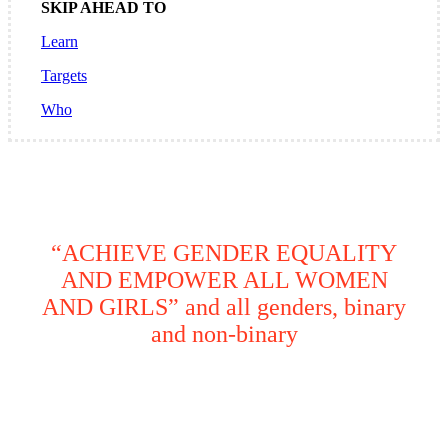
SKIP AHEAD TO
Learn
Targets
Who
“ACHIEVE GENDER EQUALITY
AND EMPOWER ALL WOMEN
AND GIRLS” and all genders, binary
and non-binary