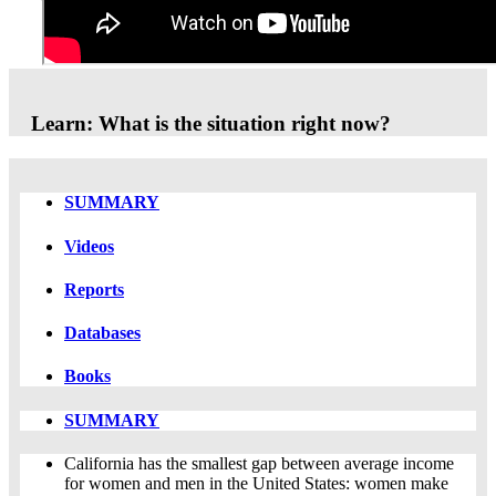
Thank you to everyone who participated in this event!
Learn: What is the situation right now?
SUMMARY
Videos
Reports
Databases
Books
SUMMARY
California has the smallest gap between average income
for women and men in the United States: women make