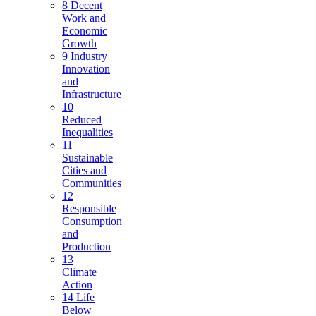
8 Decent
Work and
Economic
Growth
9 Industry
Innovation
and
Infrastructure
10
Reduced
Inequalities
11
Sustainable
Cities and
Communities
12
Responsible
Consumption
and
Production
13
Climate
Action
14 Life
Below