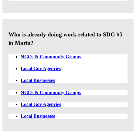
Who is already doing work related to SDG #5
in Marin?
NGOs & Community Groups
Local Gov Agencies
Local Businesses
NGOs & Community Groups
Local Gov Agencies
Local Businesses