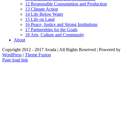
12 Responsible Consumption and Production
13 Climate Action
14 Life Below Water
15 Life on Land
16 Peace, Justice and Strong Institutions
17 Partnerships for the Goals
18 Arts, Culture and Community
About
Copyright 2012 - 2017 Avada | All Rights Reserved | Powered by
WordPress
|
Theme Fusion
Facebook
Page load link
Go
to
Top