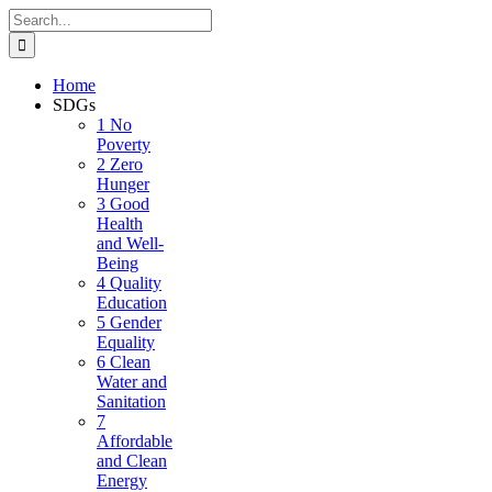
Skip
Search
to
for:
content
Home
SDGs
1 No
Poverty
2 Zero
Hunger
3 Good
Health
and Well-
Being
4 Quality
Education
5 Gender
Equality
6 Clean
Water and
Sanitation
7
Affordable
and Clean
Energy