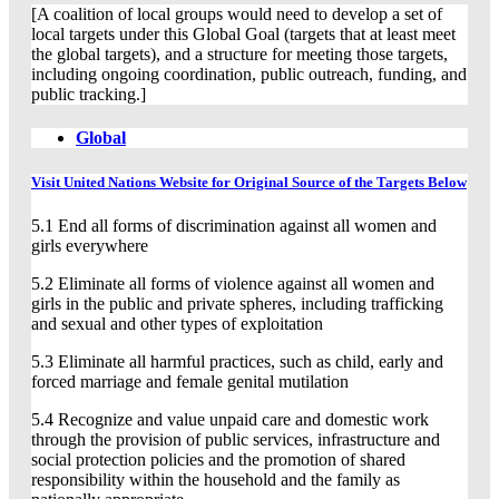
[A coalition of local groups would need to develop a set of
local targets under this Global Goal (targets that at least meet
the global targets), and a structure for meeting those targets,
including ongoing coordination, public outreach, funding, and
public tracking.]
Global
Visit United Nations Website for Original Source of the Targets Below
5.1 End all forms of discrimination against all women and
girls everywhere
5.2 Eliminate all forms of violence against all women and
girls in the public and private spheres, including trafficking
and sexual and other types of exploitation
5.3 Eliminate all harmful practices, such as child, early and
forced marriage and female genital mutilation
5.4 Recognize and value unpaid care and domestic work
through the provision of public services, infrastructure and
social protection policies and the promotion of shared
responsibility within the household and the family as