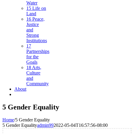
Water
15 Life on
Land
16 Peace,
Justice
and
Strong
Institutions
17
Partnerships
for the
Goals
18 Arts,
Culture
and
Community
About
5 Gender Equality
Home
/
5 Gender Equality
5 Gender Equality
admin99
2022-05-04T16:57:56-08:00